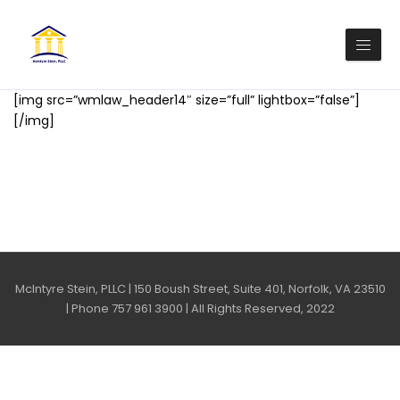
[img src=”wmlaw_header14″ size=”full” lightbox=”false”]
[/img]
McIntyre Stein, PLLC | 150 Boush Street, Suite 401, Norfolk, VA 23510
| Phone 757 961 3900 | All Rights Reserved, 2022