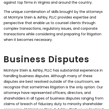
against top firms in Virginia and around the country.
The unique combination of skills brought by the attorneys
at McIntyre Stein & Ashby, PLLC provides expertise and
perspective that enable us to counsel clients through
complex transactions, regulatory issues, and corporate
transactions while considering and preparing for litigation
when it becomes necessary.
Business Disputes
McIntyre Stein & Ashby, PLLC has substantial experience in
handling business disputes. Although many of these
disputes are best resolved outside of the courtroom, we
recognize that sometimes litigation is the only option. Our
attorneys have represented officers, directors, and
shareholders in all types of business disputes ranging from
claims of breach of fiduciary duty to minority shareholder