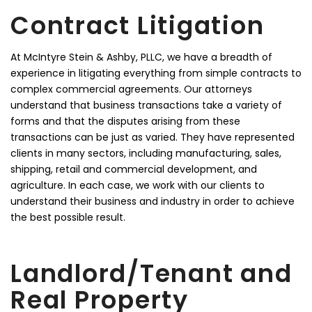
Contract Litigation
At McIntyre Stein & Ashby, PLLC, we have a breadth of
experience in litigating everything from simple contracts to
complex commercial agreements. Our attorneys
understand that business transactions take a variety of
forms and that the disputes arising from these
transactions can be just as varied. They have represented
clients in many sectors, including manufacturing, sales,
shipping, retail and commercial development, and
agriculture. In each case, we work with our clients to
understand their business and industry in order to achieve
the best possible result.
Landlord/Tenant and
Real Property