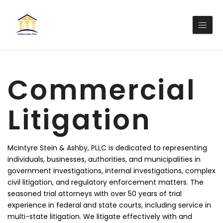
Commercial
Litigation
McIntyre Stein & Ashby, PLLC is dedicated to representing
individuals, businesses, authorities, and municipalities in
government investigations, internal investigations, complex
civil litigation, and regulatory enforcement matters. The
seasoned trial attorneys with over 50 years of trial
experience in federal and state courts, including service in
multi-state litigation. We litigate effectively with and