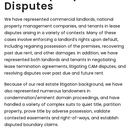
Disputes
We have represented commercial landlords, national
property management companies, and tenants in lease
disputes arising in a variety of contexts. Many of these
cases involve enforcing a landlord’s rights upon default,
including regaining possession of the premises, recovering
past due rent, and other damages. In addition, we have
represented both landlords and tenants in negotiating
lease termination agreements, litigating CAM disputes, and
resolving disputes over past due and future rent.
Because of our real estate litigation background, we have
also represented numerous landowners in
condemnation/eminent domain proceedings, and have
handled a variety of complex suits to quiet title, partition
property, prove title by adverse possession, validate
contested easements and right-of-ways, and establish
disputed boundary claims.