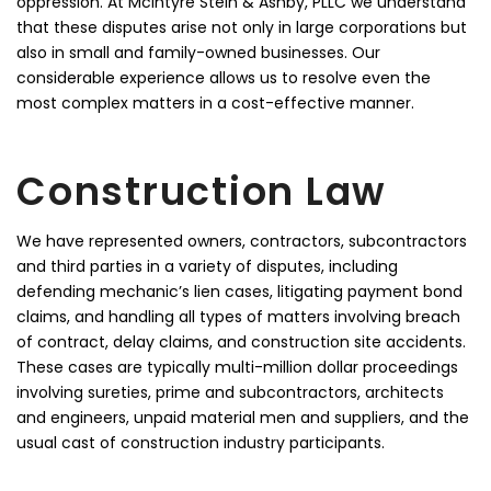
oppression. At McIntyre Stein & Ashby, PLLC we understand
that these disputes arise not only in large corporations but
also in small and family-owned businesses. Our
considerable experience allows us to resolve even the
most complex matters in a cost-effective manner.
Construction Law
We have represented owners, contractors, subcontractors
and third parties in a variety of disputes, including
defending mechanic’s lien cases, litigating payment bond
claims, and handling all types of matters involving breach
of contract, delay claims, and construction site accidents.
These cases are typically multi-million dollar proceedings
involving sureties, prime and subcontractors, architects
and engineers, unpaid material men and suppliers, and the
usual cast of construction industry participants.