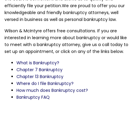
efficiently file your petition.We are proud to offer you our
knowledgeable and friendly bankruptcy attorneys, well
versed in business as well as personal bankruptcy law.
Wilson & McIntyre offers free consultations. If you are
interested in learning more about bankruptcy or would like
to meet with a bankruptcy attorney, give us a call today to
set up an appointment, or click on any of the links below.
What is Bankruptcy?
Chapter 7 Bankruptcy
Chapter 13 Bankruptcy
Where do I file Bankruptcy?
How much does Bankruptcy cost?
Bankruptcy FAQ