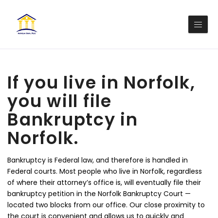
If you live in Norfolk,
you will file
Bankruptcy in
Norfolk.
Bankruptcy is Federal law, and therefore is handled in
Federal courts. Most people who live in Norfolk, regardless
of where their attorney’s office is, will eventually file their
bankruptcy petition in the Norfolk Bankruptcy Court —
located two blocks from our office. Our close proximity to
the court is convenient and allows us to quickly and