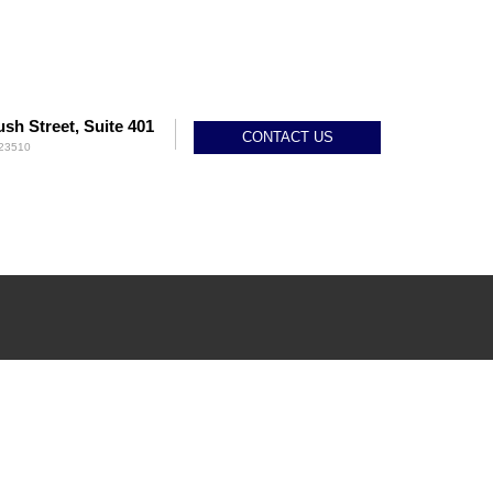
sh Street, Suite 401
CONTACT US
 23510