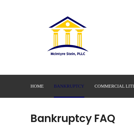
HOME
BANKRUPTCY
COMMERCIAL LIT
Bankruptcy FAQ