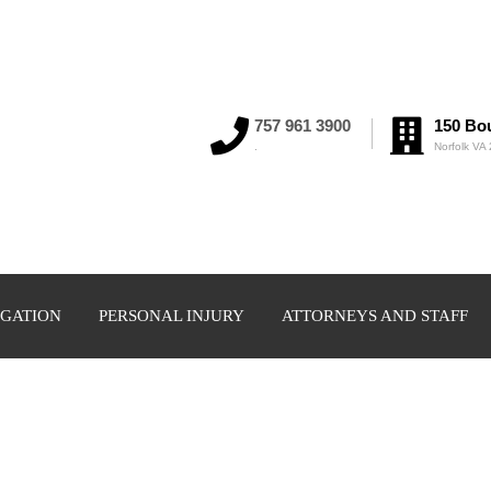
757 961 3900
150 Bou
.
Norfolk VA
IGATION
PERSONAL INJURY
ATTORNEYS AND STAFF