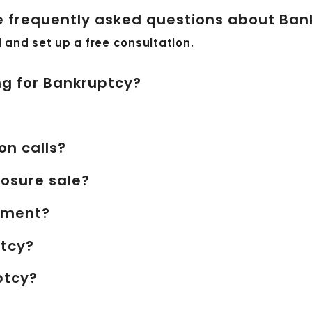
 frequently asked questions about Ban
ll and set up a free consultation.
ing for Bankruptcy?
on calls?
losure sale?
shment?
ptcy?
ptcy?