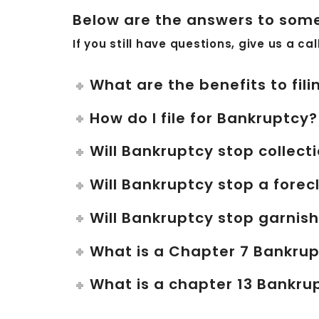
Below are the answers to some
If you still have questions, give us a ca
What are the benefits to fil
How do I file for Bankruptcy?
Will Bankruptcy stop collecti
Will Bankruptcy stop a forec
Will Bankruptcy stop garni
What is a Chapter 7 Bankru
What is a chapter 13 Bankru