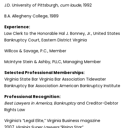
J.D. University of Pittsburgh,
cum laude
, 1992
B.A. Allegheny College, 1989
Experience:
Law Clerk to the Honorable Hal J. Bonney, Jr., United States
Bankruptcy Court, Eastern District Virginia
Willcox & Savage, P.C., Member
McIntyre Stein & Ashby, PLLC, Managing Member
Selected Professional Memberships:
Virginia State Bar Virginia Bar Association Tidewater
Bankruptcy Bar Association American Bankruptcy Institute
Professional Recognition:
Best Lawyers in America
,
Bankruptcy
and Creditor-Debtor
Rights Law
Virginia’s “Legal Elite,” Virginia Business magazine
2007
Virginia Super Lawyers
“Rising Star”