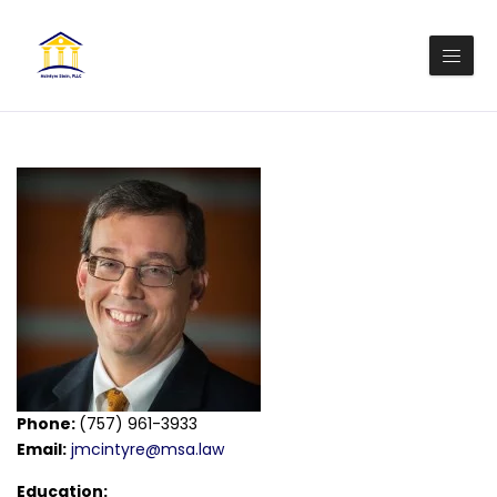
Phone:
(757) 961-3933
Email:
jmcintyre@msa.law
Education: