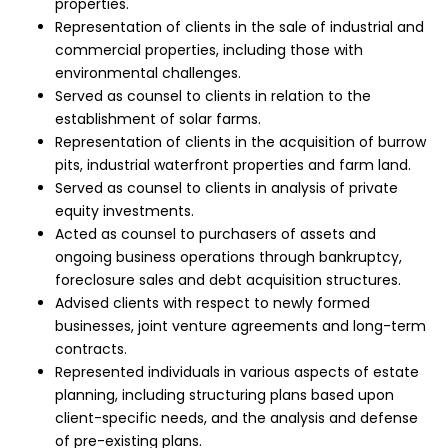
properties.
Representation of clients in the sale of industrial and
commercial properties, including those with
environmental challenges.
Served as counsel to clients in relation to the
establishment of solar farms.
Representation of clients in the acquisition of burrow
pits, industrial waterfront properties and farm land.
Served as counsel to clients in analysis of private
equity investments.
Acted as counsel to purchasers of assets and
ongoing business operations through bankruptcy,
foreclosure sales and debt acquisition structures.
Advised clients with respect to newly formed
businesses, joint venture agreements and long-term
contracts.
Represented individuals in various aspects of estate
planning, including structuring plans based upon
client-specific needs, and the analysis and defense
of pre-existing plans.