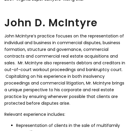
John D. McIntyre
John McIntyre’s practice focuses on the representation of
individual and business in commercial disputes, business
formation, structure and governance, commercial
contracts and commercial real estate acquisitions and
sales. Mr. McIntyre also represents debtors and creditors in
out-of-court workout proceedings and bankruptcy court.
Capitalizing on his experience in both insolvency
proceedings and commercial litigation, Mr. McIntyre brings
a unique perspective to his corporate and real estate
practice by ensuring whenever possible that clients are
protected before disputes arise.
Relevant experience includes:
Representation of clients in the sale of multifamily